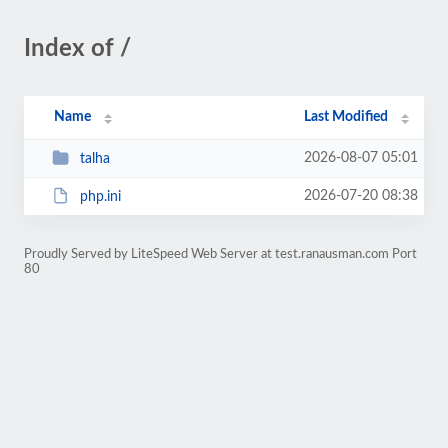
Index of /
Name
Last Modified
2026-08-07 05:01
talha
2026-07-20 08:38
php.ini
Proudly Served by LiteSpeed Web Server at test.ranausman.com Port
80